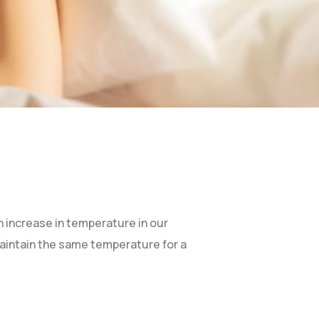
 increase in temperature in our
maintain the same temperature for a