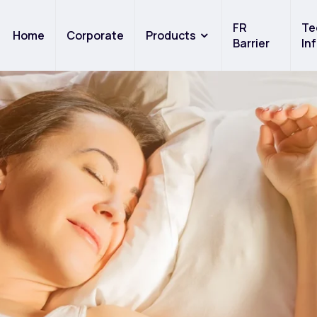
FR
Te
Home
Corporate
Products
Barrier
In