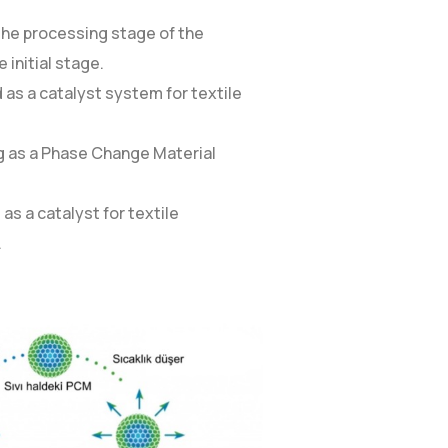
 the processing stage of the
 initial stage.
 as a catalyst system for textile
ing as a Phase Change Material
as a catalyst for textile
.