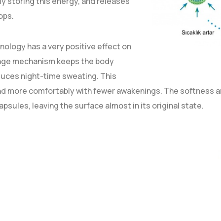
y storing this energy, and releases
ops.
logy has a very positive effect on
hange mechanism keeps the body
duces night-time sweating. This
and more comfortably with fewer awakenings. The softness an
psules, leaving the surface almost in its original state.