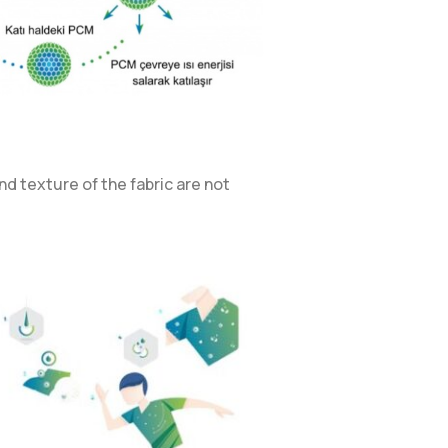
d texture of the fabric are not