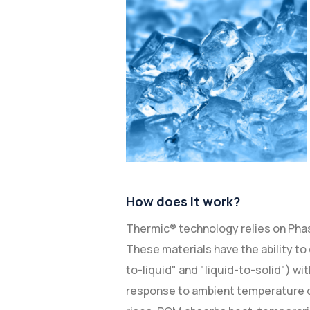
How does it work?
Thermic® technology relies on Ph
These materials have the ability to 
to-liquid" and "liquid-to-solid") wi
response to ambient temperature 