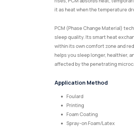
rises, PCM absorbs heat, temporaril
it as heat when the temperature dr
PCM (Phase Change Material) techno
sleep quality. Its smart heat exc
within its own comfort zone and re
helps you sleep longer, healthier, 
affected by the penetrating microca
Application Method
Foulard
Printing
Foam Coating
Spray-on Foam/Latex