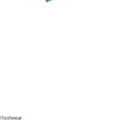
d footwear.