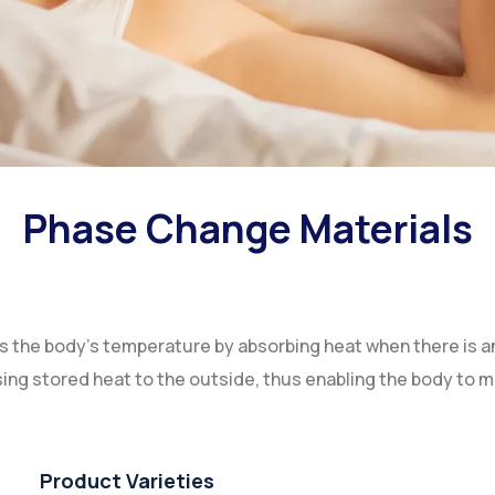
Phase Change Materials
the body's temperature by absorbing heat when there is an
sing stored heat to the outside, thus enabling the body to 
Product Varieties