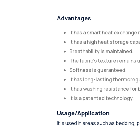
Advantages
It has a smart heat exchange
It has a high heat storage capa
Breathability is maintained.
The fabric's texture remains
Softness is guaranteed.
It has long-lasting thermoreg
It has washing resistance for
It is a patented technology.
Usage/Application
It is used in areas such as bedding,