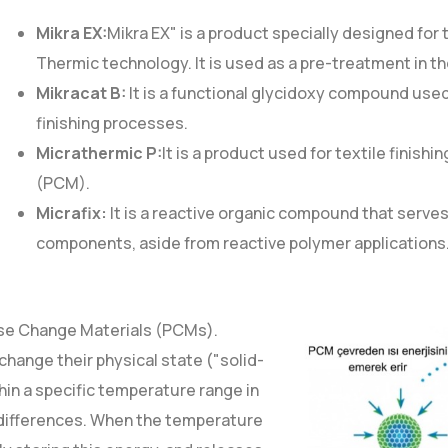
Mikra EX:
Mikra EX" is a product specially designed for
Thermic technology. It is used as a pre-treatment in the
Mikracat B:
It is a functional glycidoxy compound used
finishing processes.
Micrathermic P:
It is a product used for textile finish
(PCM).
Micrafix:
It is a reactive organic compound that serves 
components, aside from reactive polymer applications
ase Change Materials (PCMs).
change their physical state ("solid-
thin a specific temperature range in
differences. When the temperature