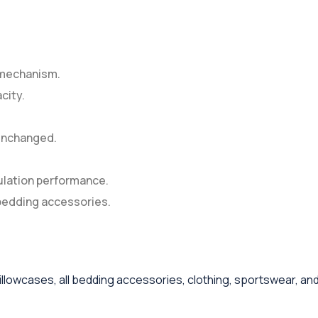
 mechanism.
city.
 unchanged.
ulation performance.
 bedding accessories.
 pillowcases, all bedding accessories, clothing, sportswear, an