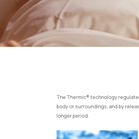
The Thermic® technology regulates 
body or surroundings, and by relea
longer period.