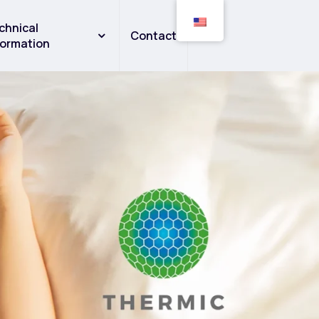
chnical
Contact
formation